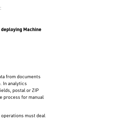
:
d deploying Machine
 data from documents
 In analytics
elds, postal or ZIP
he process for manual
g operations must deal