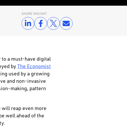
SHARE INSIGHT:
 to a must-have digital
veyed by
The Economist
eing used by a growing
ive and non-invasive
ision-making, pattern
 will reap even more
be well ahead of the
ty.