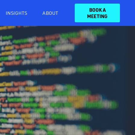
BOOK A
INSIGHTS
ABOUT
MEETING