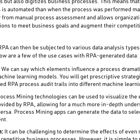
 but also digitizes business processes. This means tha
ss is automated than when the process was performed ma
ty from manual process assessment and allows organizat
ions to meet business goals and augment their competit
PA can then be subjected to various data analysis types
ow are a few of the use cases with RPA-generated data:
We can say which elements influence a process dramati
chine learning models. You will get prescriptive strateg
ed RPA process audit trails into different machine learn
ocess Mining technologies can be used to visualize the 
ovided by RPA, allowing for a much more in-depth under
versa. Process Mining apps can generate the data to sele
nt.
n:
It can be challenging to determine the effects of eve
 repetitive business processes. However, it is simple to 