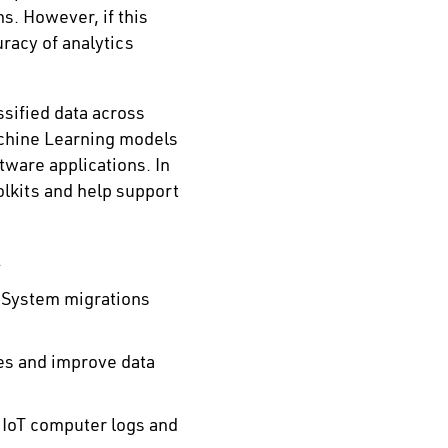
s. However, if this
uracy of analytics
sified data across
achine Learning models
tware applications. In
olkits and help support
.
 System migrations
es and improve data
 IoT computer logs and