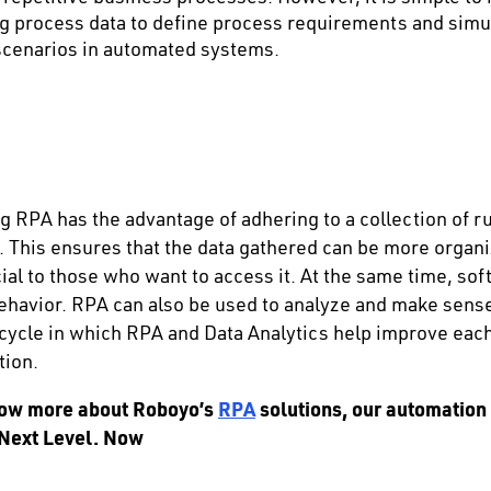
ng process data to define process requirements and simul
 scenarios in automated systems.
 RPA has the advantage of adhering to a collection of rul
. This ensures that the data gathered can be more organ
ial to those who want to access it. At the same time, so
ehavior. RPA can also be used to analyze and make sense
 cycle in which RPA and Data Analytics help improve each
tion.
know more about Roboyo’s
RPA
solutions, our automation
 Next Level. Now