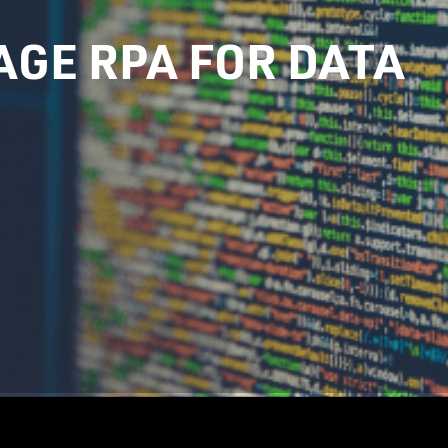
GE RPA FOR DATA