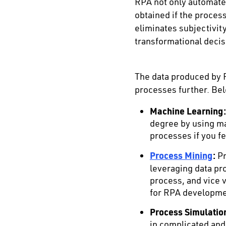
RPA not only automates
obtained if the proce
eliminates subjectivi
transformational decis
The data produced by R
processes further. Bel
Machine Learning:
degree by using ma
processes if you fe
Process Mining
:
Pr
leveraging data pr
process, and vice 
for RPA developme
Process Simulatio
in complicated and