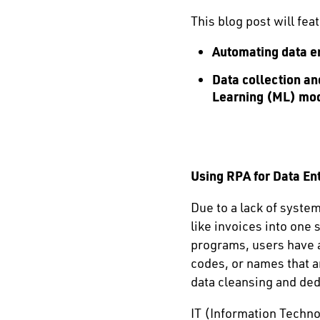
This blog post will fea
Automating data en
Data collection a
Learning (ML) mo
Using RPA for Data Ent
Due to a lack of syste
like invoices into one
programs, users have al
codes, or names that a
data cleansing and ded
IT (Information Techno