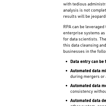
with tedious administra
analysis is not complet
results will be jeopar
RPA can be leveraged t
enterprise systems as
for data scientists. T
this data cleansing an
businesses in the foll
Data entry can be 
Automated data mi
during mergers or 
Automated data mo
consistency witho
Automated data ded