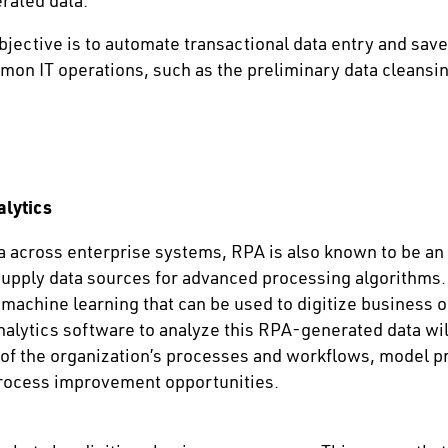
rated data.
jective is to automate transactional data entry and save 
mon IT operations, such as the preliminary data cleansing
alytics
 across enterprise systems, RPA is also known to be an e
supply data sources for advanced processing algorithms. 
 machine learning that can be used to digitize business o
alytics software to analyze this RPA-generated data wil
of the organization’s processes and workflows, model 
process improvement opportunities.