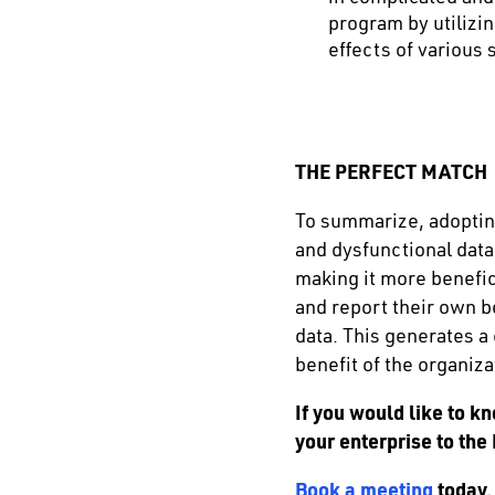
program by utilizi
effects of various
THE PERFECT MATCH
To summarize, adopting
and dysfunctional data
making it more benefic
and report their own b
data. This generates a
benefit of the organiza
If you would like to 
your enterprise to the
Book a meeting
today.