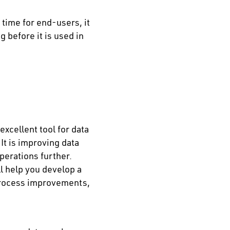
time for end-users, it
 before it is used in
xcellent tool for data
It is improving data
perations further.
l help you develop a
process improvements,