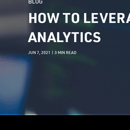
BLOG
HOW TO LEVERA
ANALYTICS
JUN 7, 2021 |
3
MIN READ