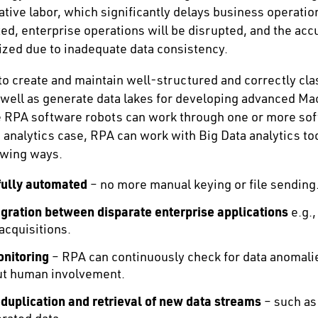
tive labor, which significantly delays business operation
ed, enterprise operations will be disrupted, and the acc
dized due to inadequate data consistency.
o create and maintain well-structured and correctly clas
 well as generate data lakes for developing advanced M
he RPA software robots can work through one or more sof
d analytics case, RPA can work with Big Data analytics to
owing ways.
fully automated
– no more manual keying or file sending
gration
between disparate enterprise applications
e.g.,
acquisitions.
nitoring
– RPA can continuously check for data anomali
ut human involvement.
uplication and retrieval of new data streams
– such as