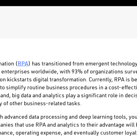
ation (
RPA
) has transitioned from emergent technology
r enterprises worldwide, with 93% of organizations sur
on kickstarts digital transformation. Currently, RPA is b
o simplify routine business procedures in a cost-effect
nd, big data and analytics play a significant role in dec
y of other business-related tasks.
h advanced data processing and deep learning tools, you
nies that use RPA and analytics to their advantage will 
ance, operating expense, and eventually customer loyal