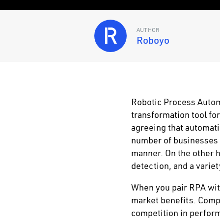
AUTHOR
Roboyo
Robotic Process Autom
transformation tool fo
agreeing that automati
number of businesses t
manner. On the other ha
detection, and a variet
When you pair RPA wit
market benefits. Compa
competition in perform