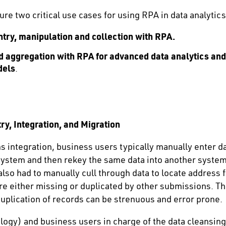
ture two critical use cases for using RPA in data analytics
try, manipulation and collection with RPA.
nd aggregation with RPA for advanced data analytics an
dels
.
ry, Integration, and Migration
ms integration, business users typically manually enter
 system and then rekey the same data into another system.
so had to manually cull through data to locate address fi
re either missing or duplicated by other submissions. T
uplication of records can be strenuous and error prone.
logy) and business users in charge of the data cleansin