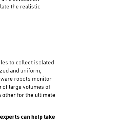
ate the realistic
es to collect isolated
ized and uniform,
ftware robots monitor
 of large volumes of
 other for the ultimate
 experts can help take