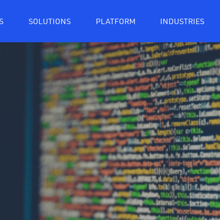
S
SOLUTIONS
PLATFORM
INDUSTRIES