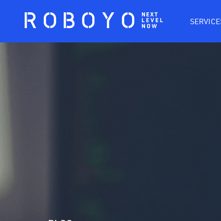
SERVICE