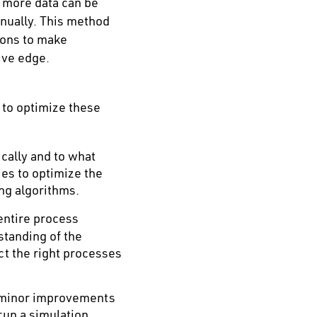
t more data can be
nually. This method
ions to make
ive edge.
 to optimize these
cally and to what
ies to optimize the
ing algorithms.
entire process
standing of the
ct the right processes
n minor improvements
run a simulation