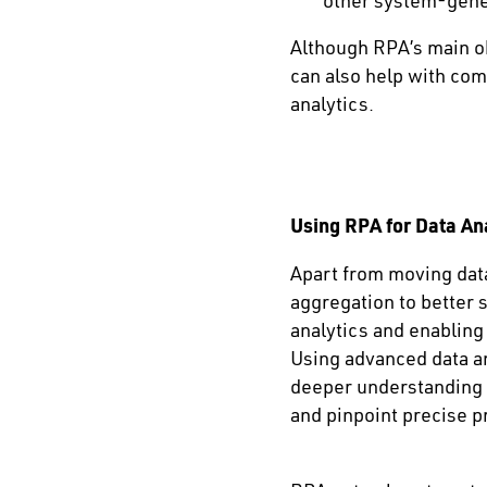
other system-gene
Although RPA’s main ob
can also help with com
analytics.
Using RPA for Data An
Apart from moving data
aggregation to better 
analytics and enabling
Using advanced data an
deeper understanding 
and pinpoint precise 