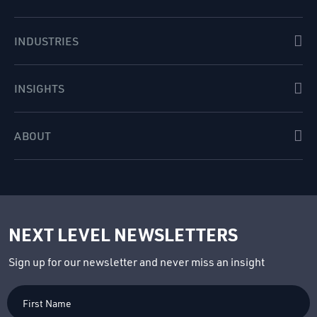
INDUSTRIES
INSIGHTS
ABOUT
NEXT LEVEL NEWSLETTERS
Sign up for our newsletter and never miss an insight
First
Name