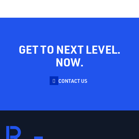
GET TO NEXT LEVEL.
NOW.
CONTACT US