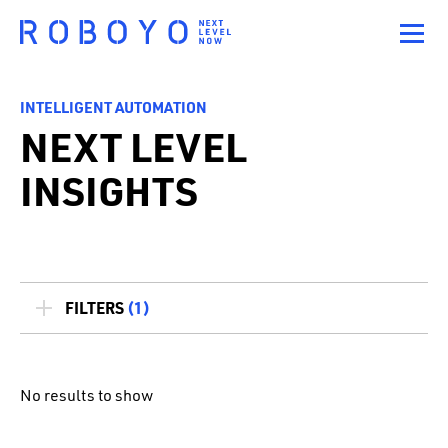
INTELLIGENT AUTOMATION
NEXT LEVEL
INSIGHTS
FILTERS
(1)
No results to show