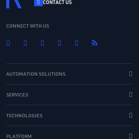
CONTACT US
CONNECT WITH US
AUTOMATION SOLUTIONS
SERVICES
TECHNOLOGIES
PLATFORM