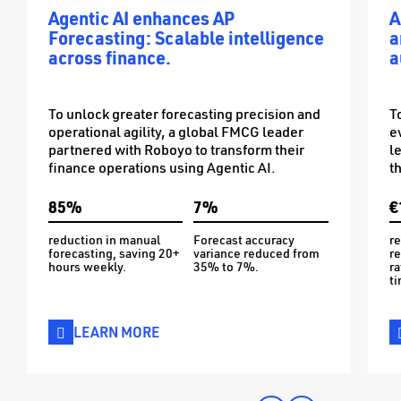
Agentic AI enhances AP
A
Forecasting: Scalable intelligence
a
across finance.
a
To unlock greater forecasting precision and
T
operational agility, a global FMCG leader
e
partnered with Roboyo to transform their
l
finance operations using Agentic AI.
t
85%
7%
€
reduction in manual
Forecast accuracy
re
forecasting, saving 20+
variance reduced from
re
hours weekly.
35% to 7%.
ra
ti
LEARN MORE