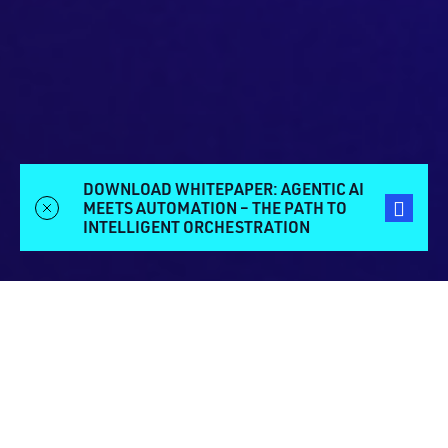
DOWNLOAD WHITEPAPER: AGENTIC AI
MEETS AUTOMATION – THE PATH TO
INTELLIGENT ORCHESTRATION