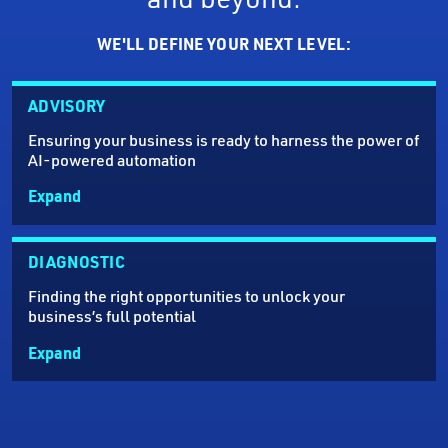
WE'LL DEFINE YOUR NEXT LEVEL:
ADVISORY
Ensuring your business is ready to harness the power of
AI-powered automation
Expand
DIAGNOSTIC
Finding the right opportunities to unlock your
business’s full potential
Expand