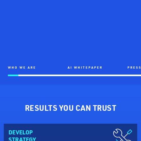
WHO WE ARE
AI WHITEPAPER
PRESS
RESULTS YOU CAN TRUST
DEVELOP
STRATEGY