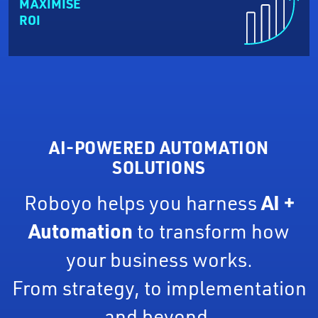
MAXIMISE
ROI
AI-POWERED AUTOMATION
SOLUTIONS
Roboyo helps you harness
AI +
Automation
to transform how
your business works.
From strategy, to implementation
and beyond.