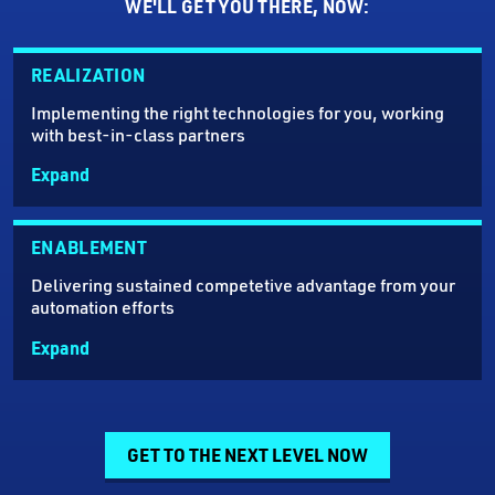
WE'LL GET YOU THERE, NOW:
REALIZATION
Implementing the right technologies for you, working
with best-in-class partners
Expand
ENABLEMENT
Delivering sustained competetive advantage from your
automation efforts
Expand
GET TO THE NEXT LEVEL NOW