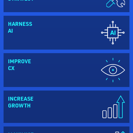
HARNESS
AI
IMPROVE
CX
INCREASE
GROWTH