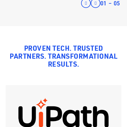
01
–
05
PROVEN TECH. TRUSTED
PARTNERS. TRANSFORMATIONAL
RESULTS.