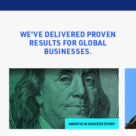
WE’VE DELIVERED PROVEN
RESULTS FOR GLOBAL
BUSINESSES.
AGENTIC AI SUCCESS STORY