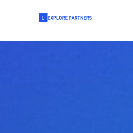
EXPLORE PARTNERS