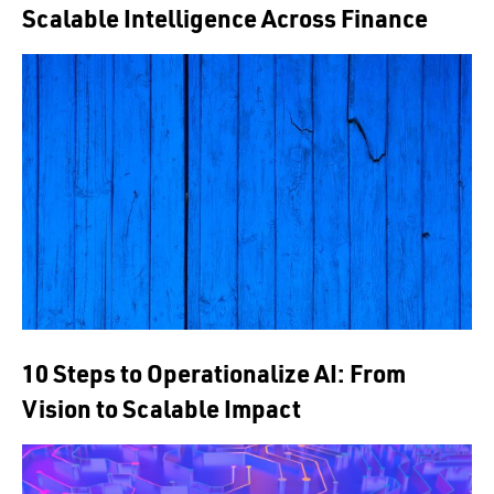
Scalable Intelligence Across Finance
10 Steps to Operationalize AI: From
Vision to Scalable Impact