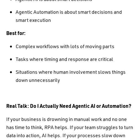
Agentic Automation is about smart decisions and
smart execution
Best for:
Complex workflows with lots of moving parts
Tasks where timing and response are critical
Situations where human involvement slows things
down unnecessarily
Real Talk: Do I Actually Need Agentic AI or Automation?
If your business is drowning in manual work and no one
has time to think, RPA helps. If your team struggles to turn
data into action, AI helps. If your processes slow down