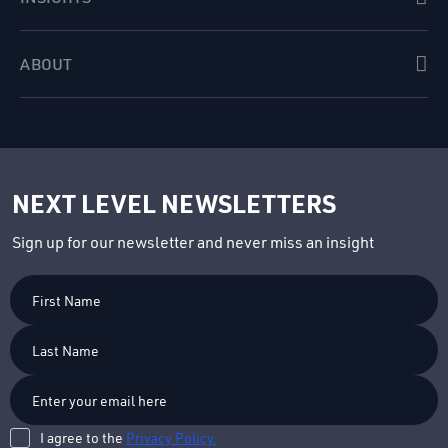
ABOUT
NEXT LEVEL NEWSLETTERS
Sign up for our newsletter and never miss an insight
First
Name
Last
Name
I agree to the
Privacy Policy.