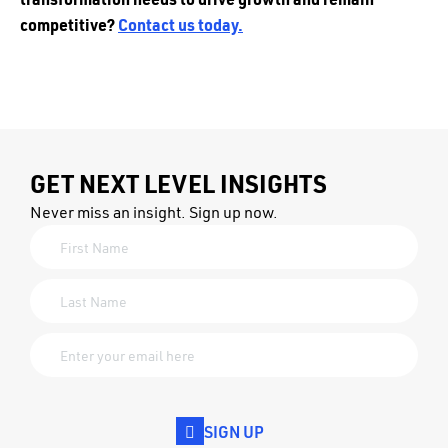
competitive?
Contact us today.
GET NEXT LEVEL INSIGHTS
Never miss an insight. Sign up now.
SIGN UP