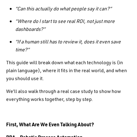
“Can this actually do what people say it can?”
“Where do I start to see real ROI, not just more
dashboards?”
“If a human still has to review it, does it even save
time?”
This guide will break down what each technology is (in
plain language), where it fits in the real world, and when
you should use it.
We’ll also walk through a real case study to show how
everything works together, step by step.
First, What Are We Even Talking About?