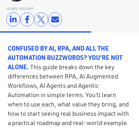
SHARE INSIGHT:
CONFUSED BY AI, RPA, AND ALL THE
AUTOMATION BUZZWORDS? YOU’RE NOT
ALONE.
This guide breaks down the key
differences between RPA, AI Augmented
Workflows, AI Agents and Agentic
Automation in simple terms. You’ll learn
when to use each, what value they bring, and
how to start seeing real business impact with
a practical roadmap and real-world example.