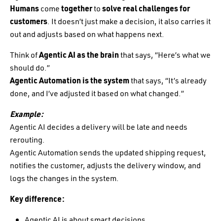
Humans
come
together
to
solve real challenges for
customers
. It doesn’t just make a decision, it also carries it
out and adjusts based on what happens next.
Think of
Agentic AI as the brain
that says, “Here’s what we
should do.”
Agentic Automation is the system
that says, “It’s already
done, and I’ve adjusted it based on what changed.”
Example:
Agentic AI decides a delivery will be late and needs
rerouting.
Agentic Automation sends the updated shipping request,
notifies the customer, adjusts the delivery window, and
logs the changes in the system.
Key difference:
Agentic AI is about smart decisions