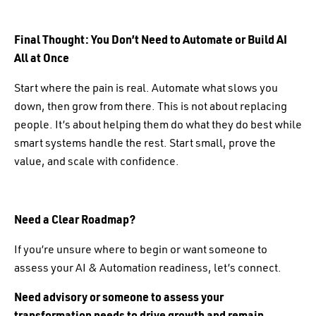
Final Thought: You Don’t Need to Automate or Build AI
All at Once
Start where the pain is real. Automate what slows you
down, then grow from there. This is not about replacing
people. It’s about helping them do what they do best while
smart systems handle the rest. Start small, prove the
value, and scale with confidence.
Need a Clear Roadmap?
If you’re unsure where to begin or want someone to
assess your AI & Automation readiness, let’s connect.
Need advisory or someone to assess your
transformation needs to drive growth and remain