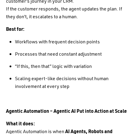
customer’s journey in your CRM.
If the customer responds, the agent updates the plan. If
they don’t, it escalates to a human.
Best for:
Workflows with frequent decision points
Processes that need constant adjustment
“If this, then that” logic with variation
Scaling expert-like decisions without human
involvement at every step
Agentic Automation – Agentic AI Put into Action at Scale
What it does:
Agentic Automation is when
AI Agents, Robots and