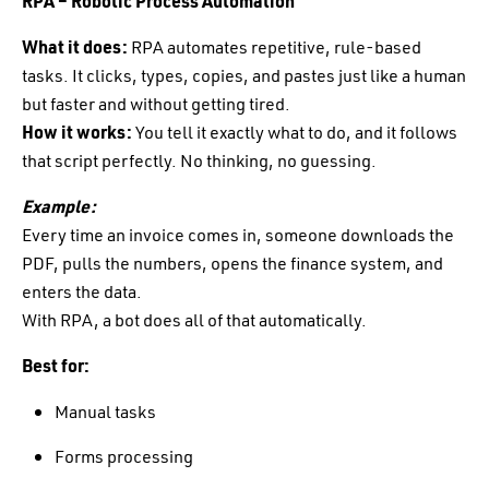
RPA – Robotic Process Automation
What it does:
RPA automates repetitive, rule-based
tasks. It clicks, types, copies, and pastes just like a human
but faster and without getting tired.
How it works:
You tell it exactly what to do, and it follows
that script perfectly. No thinking, no guessing.
Example:
Every time an invoice comes in, someone downloads the
PDF, pulls the numbers, opens the finance system, and
enters the data.
With RPA, a bot does all of that automatically.
Best for:
Manual tasks
Forms processing