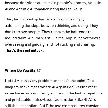
because decisions are stuck in people’s inboxes, Agentic
AI and Agentic Automation bring the real value.
They help speed up human decision-making by
automating the steps between thinking and doing. They
don’t remove people. They remove the bottlenecks
around them. A human is still in the loop, but now they’re
overseeing and guiding, and not clicking and chasing.
That’s the real unlock.
Where Do You Start?
Not all AI fits every problem and that’s the point. The
diagram above maps where AI Agents deliver the most
value based on complexity and risk. If the task is repetitive
and predictable, rules-based automation (like RPA) is
still the best option. But if the use case requires constant