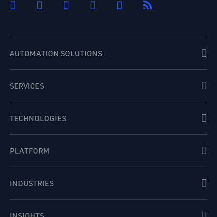
AUTOMATION SOLUTIONS
SERVICES
TECHNOLOGIES
PLATFORM
INDUSTRIES
INSIGHTS