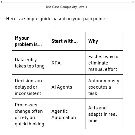
Here’s a simple guide based on your pain points:
If your
Start with…
Why
problem is…
Fastest way to
Data entry
RPA
eliminate
takes too long
manual effort
Decisions are
Autonomously
delayed or
AI Agents
executes a
inconsistent
task
Processes
Acts and
change often
Agentic
adapts in real
or rely on
Automation
time
quick thinking