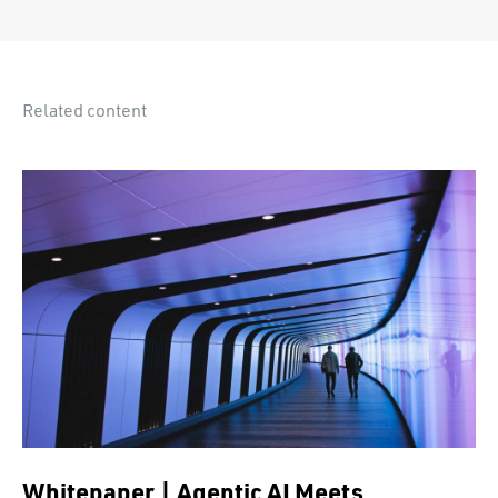
Related content
Whitepaper | Agentic AI Meets