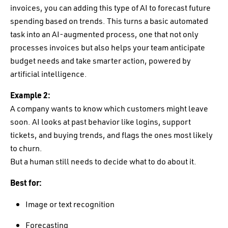
invoices, you can adding this type of AI to forecast future
spending based on trends. This turns a basic automated
task into an AI-augmented process, one that not only
processes invoices but also helps your team anticipate
budget needs and take smarter action, powered by
artificial intelligence.
Example 2:
A company wants to know which customers might leave
soon. AI looks at past behavior like logins, support
tickets, and buying trends, and flags the ones most likely
to churn.
But a human still needs to decide what to do about it.
Best for:
Image or text recognition
Forecasting