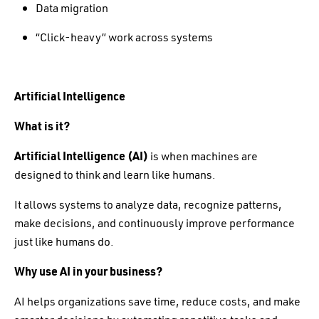
Data migration
“Click-heavy” work across systems
Artificial Intelligence
What is it?
Artificial Intelligence (AI)
is when machines are
designed to think and learn like humans.
It allows systems to analyze data, recognize patterns,
make decisions, and continuously improve performance
just like humans do.
Why use AI in your business?
AI helps organizations save time, reduce costs, and make