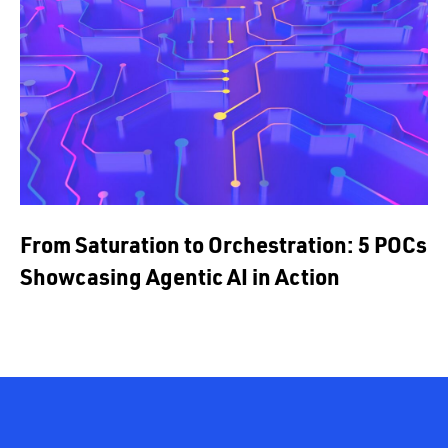
From Saturation to Orchestration: 5 POCs
Showcasing Agentic AI in Action