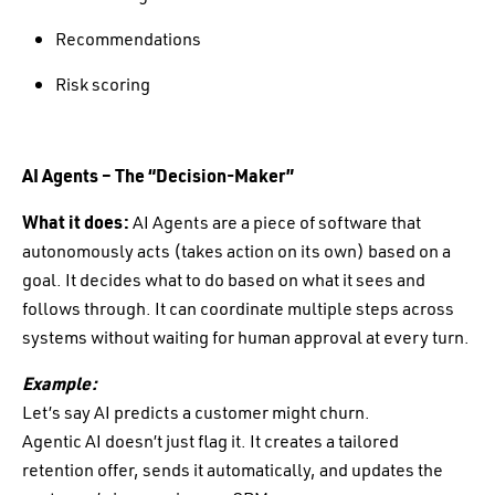
Recommendations
Risk scoring
AI Agents – The “Decision-Maker”
What it does:
AI Agents are a piece of software that
autonomously acts (takes action on its own) based on a
goal. It decides what to do based on what it sees and
follows through. It can coordinate multiple steps across
systems without waiting for human approval at every turn.
Example:
Let’s say AI predicts a customer might churn.
Agentic AI doesn’t just flag it. It creates a tailored
retention offer, sends it automatically, and updates the