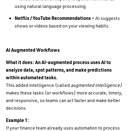
using natural language processing.
Netflix / YouTube Recommendations –
AI suggests
shows or videos based on your viewing habits.
AI Augmented Workflows
What it does:
An AI-augmented process uses AI to
analyze data, spot patterns, and make predictions
within automated tasks.
This added intelligence (called
augmented intelligence)
makes these tasks (or workflows) more accurate, timely,
and responsive, so teams can act faster and make better
decisions.
Example 1:
If your finance team already uses automation to process