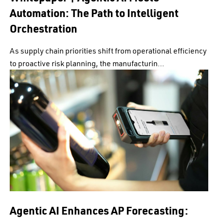
Automation: The Path to Intelligent
Orchestration
As supply chain priorities shift from operational efficiency
to proactive risk planning, the manufacturin…
Agentic AI Enhances AP Forecasting: