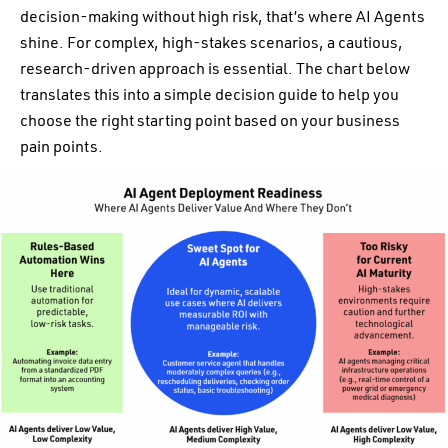
decision-making without high risk, that’s where AI Agents
shine. For complex, high-stakes scenarios, a cautious,
research-driven approach is essential. The chart below
translates this into a simple decision guide to help you
choose the right starting point based on your business
pain points.