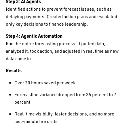
Step 3: AI Agents
Identified actions to prevent forecast issues, such as
delaying payments. Created action plans and escalated
only key decisions to finance leadership.
Step 4: Agentic Automation
Ran the entire forecasting process. It pulled data,
analyzed it, took action, and adjusted in real time as new
data came in.
Results:
Over 20 hours saved per week
Forecasting variance dropped from 35 percent to 7
percent
Real-time visibility, faster decisions, and no more
last-minute fire drills