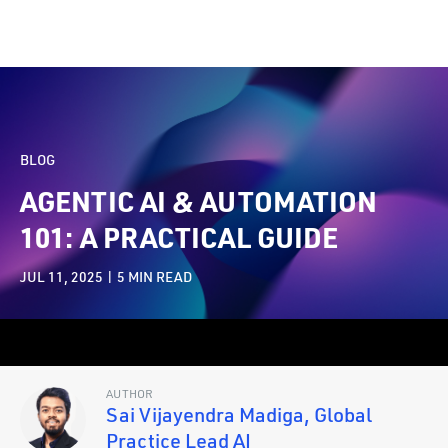
BLOG
AGENTIC AI & AUTOMATION
101: A PRACTICAL GUIDE
JUL 11, 2025 |
5
MIN READ
AUTHOR
Sai Vijayendra Madiga, Global
Practice Lead AI