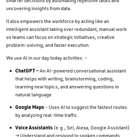
smarter decisions by automating repetitive tasks and
uncovering insights from data.
It also empowers the workforce by acting like an
intelligent assistant taking over redundant, manual work
so teams can focus on strategic initiatives, creative
problem-solving, and faster execution.
We use AI in our day today activities: –
ChatGPT –
An AI-powered conversational assistant
that helps with writing, brainstorming, coding,
learning new topics, and answering questions in
natural language
Google Maps
– Uses AI to suggest the fastest routes
by analyzing real-time traffic.
Voice Assistants
(e.g., Siri, Alexa, Google Assistant)
→ Understand and respond to spoken commands