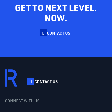
GET TO NEXT LEVEL.
NOW.
CONTACT US
CONTACT US
CONNECT WITH US