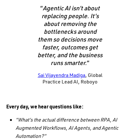
“
Agentic AI isn’t about
replacing people. It’s
about removing the
bottlenecks around
them so decisions move
faster, outcomes get
better, and the business
runs smarter.
“
Sai Vijayendra Madiga
, Global
Practice Lead AI, Roboyo
Every day, we hear questions like:
“What’s the actual difference between RPA, AI
Augmented Workflows, AI Agents, and Agentic
Automation?”