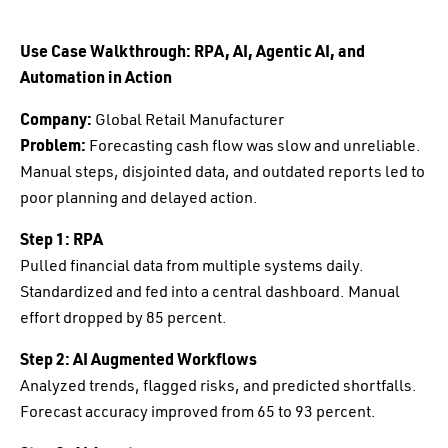
Use Case Walkthrough: RPA, AI, Agentic AI, and
Automation in Action
Company:
Global Retail Manufacturer
Problem:
Forecasting cash flow was slow and unreliable.
Manual steps, disjointed data, and outdated reports led to
poor planning and delayed action.
Step 1: RPA
Pulled financial data from multiple systems daily.
Standardized and fed into a central dashboard. Manual
effort dropped by 85 percent.
Step 2: AI Augmented Workflows
Analyzed trends, flagged risks, and predicted shortfalls.
Forecast accuracy improved from 65 to 93 percent.