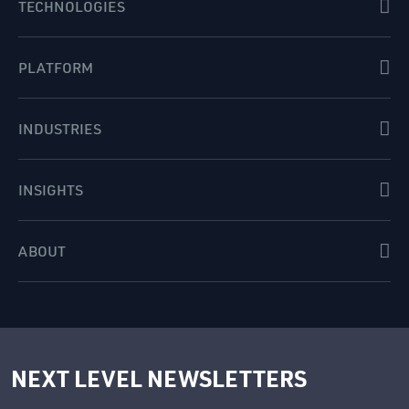
TECHNOLOGIES
PLATFORM
INDUSTRIES
INSIGHTS
ABOUT
NEXT LEVEL NEWSLETTERS