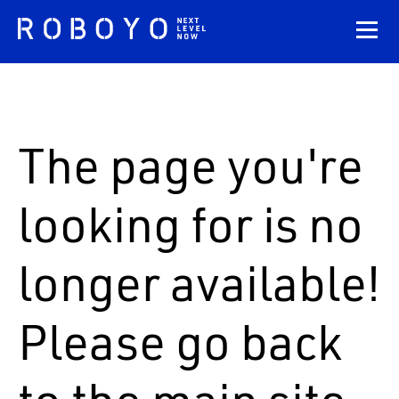
The page you're
looking for is no
longer available!
Please go back