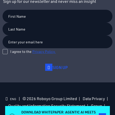
Sign up for our newsletter and never miss an insight
First
Name
Last
Name
I agree to the
Privacy Policy.
SIGN UP
© 2026 Roboyo Group Limited
Data Privacy
ENG
Quality and Information Security Statement
Group
Acquisitions
Anti-Slavery Policy
DOWNLOAD WHITEPAPER: AGENTIC AI MEETS