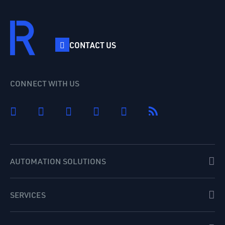
CONTACT US
CONNECT WITH US
AUTOMATION SOLUTIONS
SERVICES