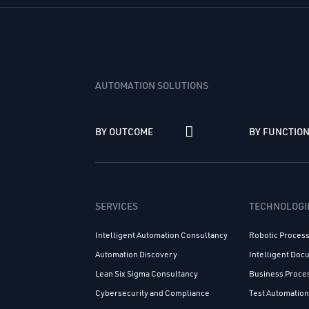
AUTOMATION SOLUTIONS
BY OUTCOME
BY FUNCTIO
SERVICES
TECHNOLOGI
Intelligent Automation Consultancy
Robotic Proces
Automation Discovery
Intelligent Do
Lean Six Sigma Consultancy
Business Proc
Cybersecurity and Compliance
Test Automatio