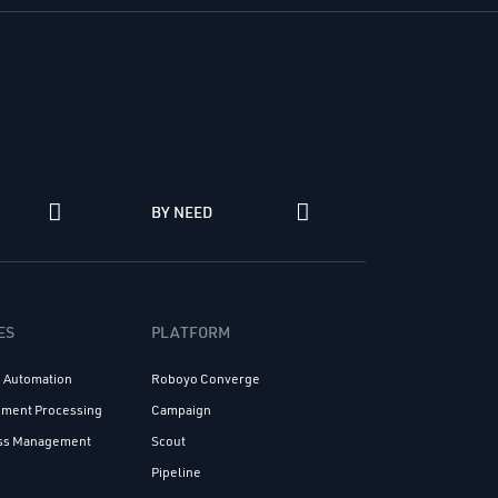
N
BY NEED
ES
PLATFORM
s Automation
Roboyo Converge
cument Processing
Campaign
ess Management
Scout
n
Pipeline