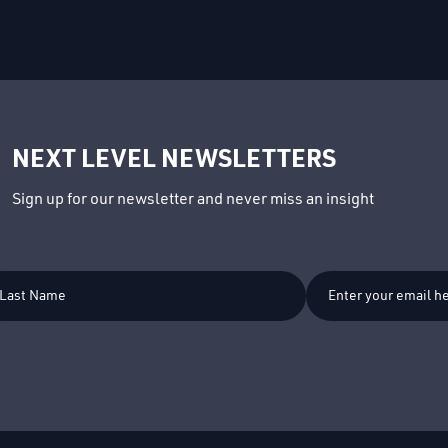
NEXT LEVEL NEWSLETTERS
Sign up for our newsletter and never miss an insight
t
me