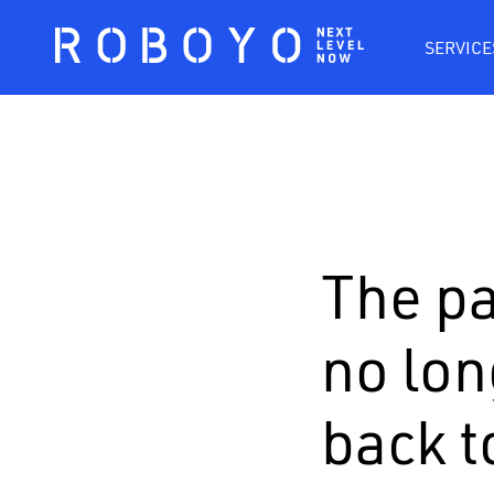
SERVICE
The pa
no lon
back t