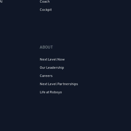
AI
Coach
Cockpit
ABOUT
Next Level Now
Our Leadership
Careers
Next Level Partnerships
Life at Roboyo