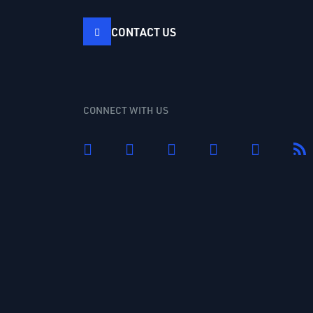
CONTACT US
CONNECT WITH US