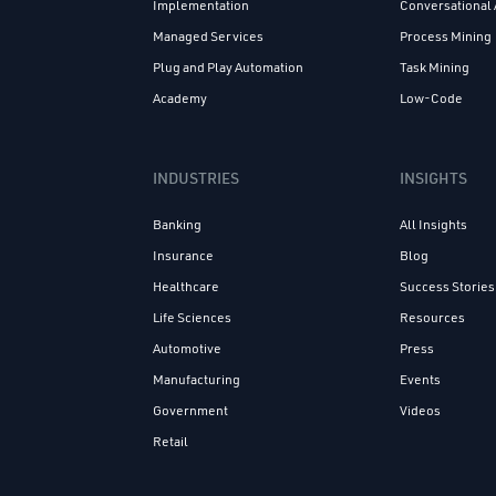
Implementation
Conversational 
Managed Services
Process Mining
Plug and Play Automation
Task Mining
Academy
Low-Code
INDUSTRIES
INSIGHTS
Banking
All Insights
Insurance
Blog
Healthcare
Success Stories
Life Sciences
Resources
Automotive
Press
Manufacturing
Events
Government
Videos
Retail