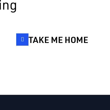
ing
TAKE ME HOME