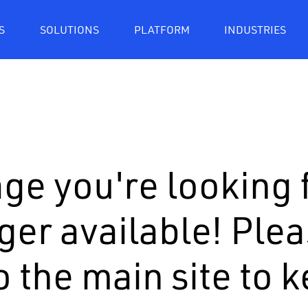
S
SOLUTIONS
PLATFORM
INDUSTRIES
ge you're looking f
ger available! Ple
o the main site to 