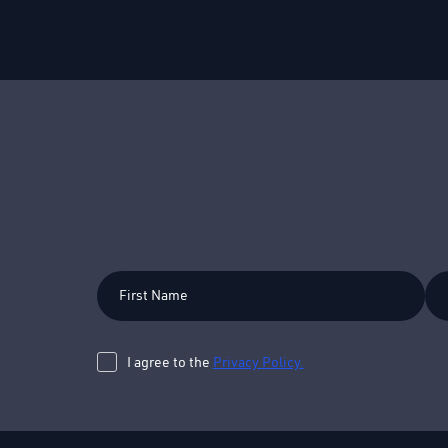
First
Las
Name
Na
I agree to the
Privacy Policy.