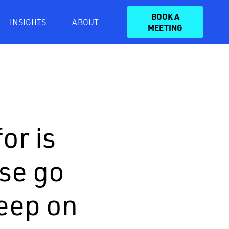
BOOK A
INSIGHTS
ABOUT
MEETING
or is
ase go
keep on