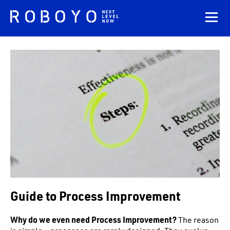
Guide to Process Improvement
Why do we even need Process Improvement?
The reason