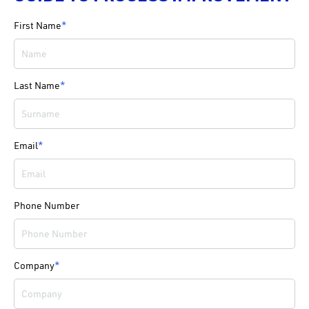
First Name
*
Last Name
*
Email
*
Phone Number
Company
*