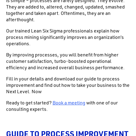
is simple – processes are rarely designed. They evolve.
They are added to, altered, changed, updated, smashed
together and taken apart. Oftentimes, they are an
afterthought.
Our trained Lean Six Sigma professionals explain how
process mining significantly improves an organization’s
operations.
By improving processes, you will benefit from higher
customer satisfaction, turbo-boosted operational
efficiency and increased overall business performance.
Fill in your details and download our guide to process
improvement and find out how to take your business to the
Next Level. Now
Ready to get started?
Book a meeting
with one of our
consulting experts.
GUIDE TO PROCESS IMPROVEMENT