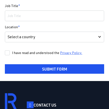
Job Title
*
Location
*
I have read and understood the
Privacy Policy.
SUBMIT FORM
CONTACT US