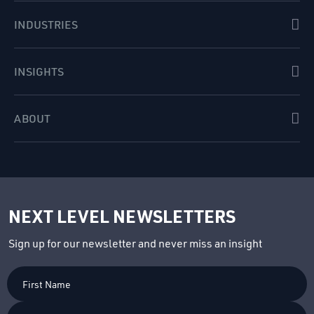
INDUSTRIES
INSIGHTS
ABOUT
NEXT LEVEL NEWSLETTERS
Sign up for our newsletter and never miss an insight
First
Name
Last