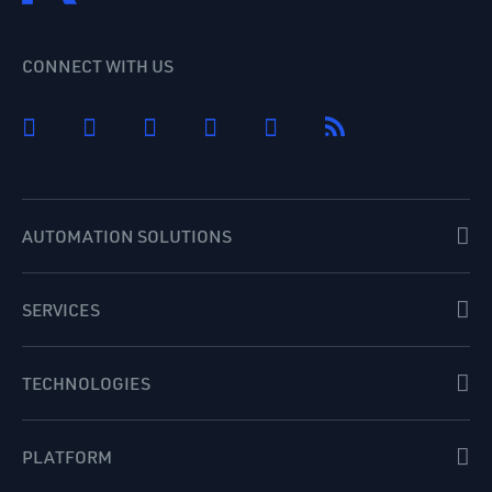
CONNECT WITH US
AUTOMATION SOLUTIONS
SERVICES
TECHNOLOGIES
PLATFORM