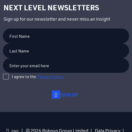
NEXT LEVEL NEWSLETTERS
Sign up for our newsletter and never miss an insight
First
Name
Last
Name
I agree to the
Privacy Policy.
SIGN UP
© 2026 Roboyo Group Limited
Data Privacy
ENG