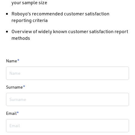
your sample size
Roboyo’s recommended customer satisfaction
reporting criteria
Overview of widely known customer satisfaction report
methods
Name
*
Surname
*
Email
*