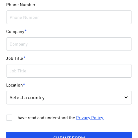
Phone Number
Company
*
Job Title
*
Location
*
I have read and understood the
Privacy Policy.