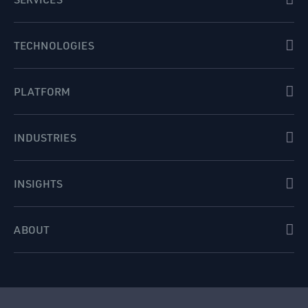
TECHNOLOGIES
PLATFORM
INDUSTRIES
INSIGHTS
ABOUT