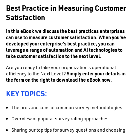
Best Practice in Measuring Customer
Satisfaction
In this eBook we discuss the best practices enterprises
can use to measure customer satisfaction. When you’ve
developed your enterprise’s best practice, you can
leverage a range of automation and AI technologies to
take customer satisfaction to the next level.
Are you ready to take your organization’s operational
efficiency to the Next Level?
Simply enter your details in
the form on the right to download the eBook now.
KEY TOPICS:
The pros and cons of common survey methodologies
Overview of popular survey rating approaches
Sharing our top tips for survey questions and choosing