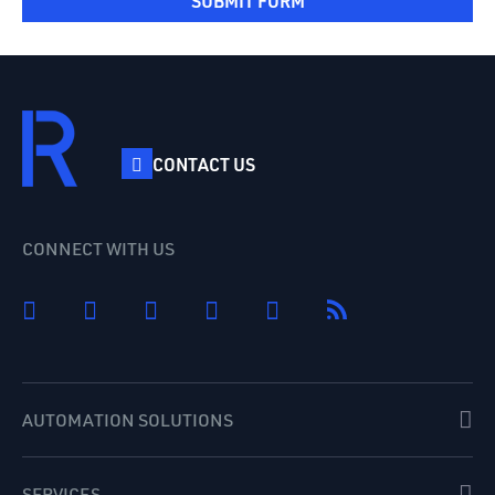
SUBMIT FORM
CONTACT US
CONNECT WITH US
AUTOMATION SOLUTIONS
SERVICES