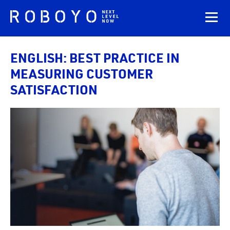
ENGLISH: BEST PRACTICE IN
MEASURING CUSTOMER
SATISFACTION