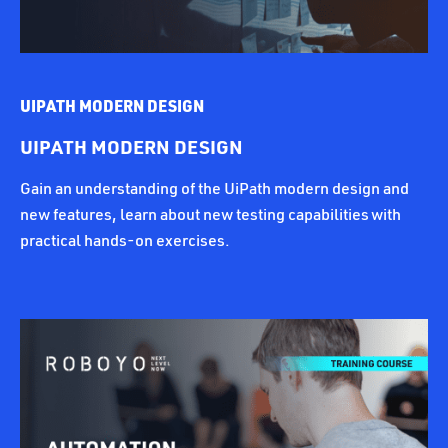
UIPATH MODERN DESIGN
UIPATH MODERN DESIGN
Gain an understanding of the UiPath modern design and
new features, learn about new testing capabilities with
practical hands-on exercises.