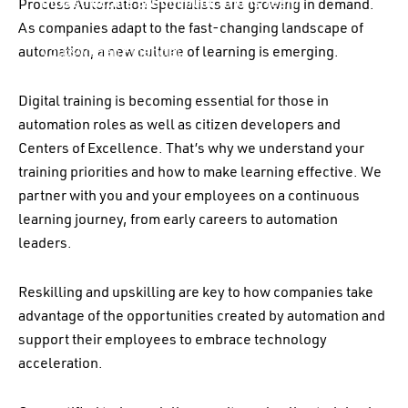
Infrastructure & Communications Team
Process Automation Specialists are growing in demand.
As companies adapt to the fast-changing landscape of
automation, a new culture of learning is emerging.
Volkswagen Financial
Services
Digital training is becoming essential for those in
automation roles as well as citizen developers and
Centers of Excellence. That’s why we understand your
training priorities and how to make learning effective. We
partner with you and your employees on a continuous
learning journey, from early careers to automation
leaders.
Reskilling and upskilling
are
key to how companies take
advantage of the opportunities created by automation and
support their employees to embrace technology
acceleration.