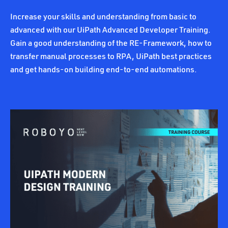
Increase your skills and understanding from basic to
advanced with our UiPath Advanced Developer Training.
Gain a good understanding of the RE-Framework, how to
transfer manual processes to RPA, UiPath best practices
and get hands-on building end-to-end automations.