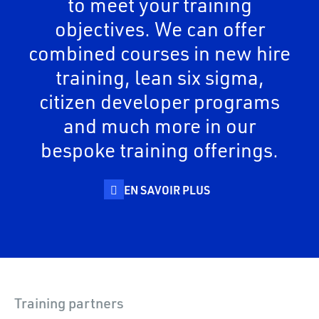
to meet your training
objectives. We can offer
combined courses in new hire
training, lean six sigma,
citizen developer programs
and much more in our
bespoke training offerings.
EN SAVOIR PLUS
Training partners