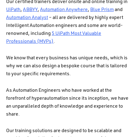
Our certified trainers deliver onsite and online training in
UiPath
,
ABBYY
,
Automation Anywhere
,
Blue Prism
and
Automation Analyst
– a
ll are delivered by highly expert
Intelligent Automation engineers and some are world-
renowned, including
5 UiPath Most Valuable
Professionals (MVPs)
.
We know that every business has unique needs, which is
why we can also design a bespoke course that is tailored
to your specific requirements.
As Automation Engineers who have worked at the
forefront of hyperautomation since its inception, we have
an unparalleled depth of knowledge and experience to
share.
Our training solutions are designed to be scalable and