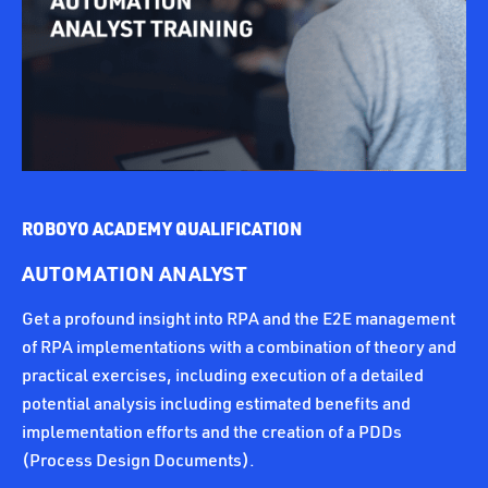
ROBOYO ACADEMY QUALIFICATION
AUTOMATION ANALYST
Get a profound insight into RPA and the E2E management
of RPA implementations with a combination of theory and
practical exercises, including execution of a detailed
potential analysis including estimated benefits and
implementation efforts and the creation of a PDDs
(Process Design Documents).