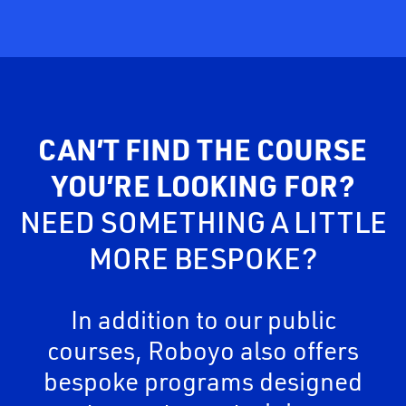
CAN’T FIND THE COURSE
YOU’RE LOOKING FOR?
NEED SOMETHING A LITTLE
MORE BESPOKE?
In addition to our public
courses, Roboyo also offers
bespoke programs designed