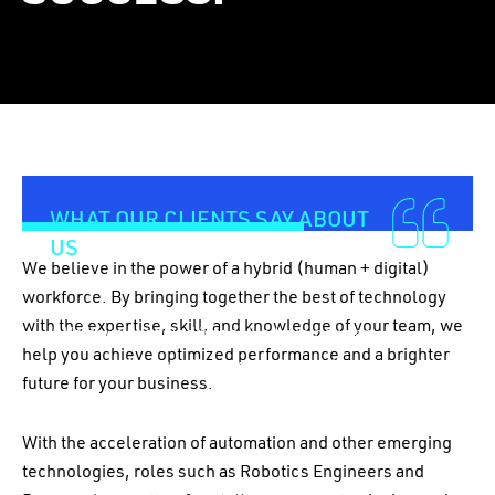
01
–
06
WHAT OUR CLIENTS SAY ABOUT
US
We believe in the power of a hybrid (human + digital)
workforce. By bringing together the best of technology
with the expertise, skill, and knowledge of your team, we
“We have received intensive training in an
help you achieve optimized performance and a brighter
excellent format. We’ve gone through all the
future for your business.
concepts of UiPath, and we are delighted with the
results!”
With the acceleration of automation and other emerging
technologies, roles such as Robotics Engineers and