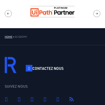
HOME
»
ACADEMY
CONTACTEZ NOUS
SUIVEZ NOUS