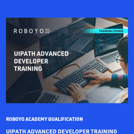
ROBOYO ACADEMY QUALIFICATION
UIPATH ADVANCED DEVELOPER TRAINING