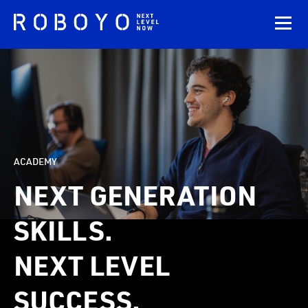
ACADEMY
NEXT GENERATION
SKILLS.
NEXT LEVEL
SUCCESS.