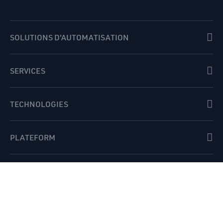
SOLUTIONS D'AUTOMATISATION
SERVICES
TECHNOLOGIES
PLATEFORM
INDUSTRIES
APERÇUS