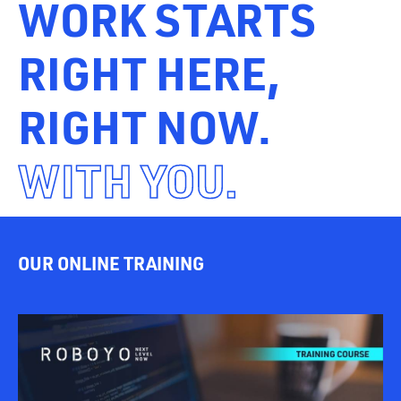
WORK STARTS
RIGHT HERE,
RIGHT NOW.
WITH YOU.
OUR ONLINE TRAINING