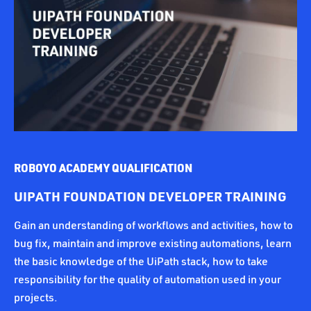
ROBOYO ACADEMY QUALIFICATION
UIPATH FOUNDATION DEVELOPER TRAINING
Gain an understanding of workflows and activities, how to
bug fix, maintain and improve existing automations, learn
the basic knowledge of the UiPath stack, how to take
responsibility for the quality of automation used in your
projects.