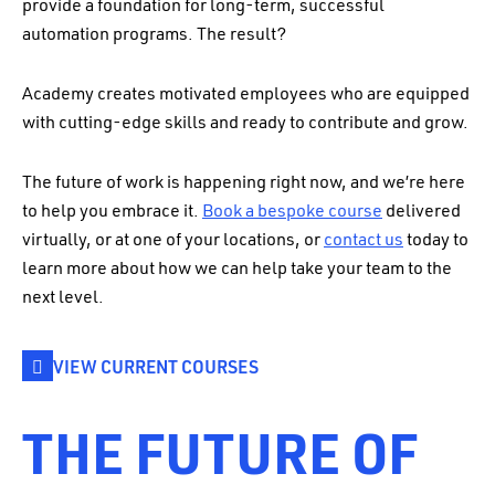
provide a foundation for long-term, successful
automation programs. The result?
Academy creates motivated employees who are equipped
with cutting-edge skills and ready to contribute and grow.
The future of work is happening right now, and we’re here
to help you embrace it.
Book a bespoke course
delivered
virtually, or at one of your locations, or
contact us
today to
learn more about how we can help take your team to the
next level.
VIEW CURRENT COURSES
THE FUTURE OF